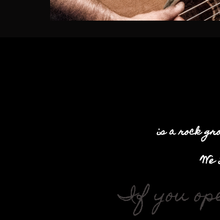
is a rock gr
We 
If you op