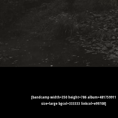
[bandcamp width=350 height=786 album=481759911
size=large bgcol=333333 linkcol=e99708]