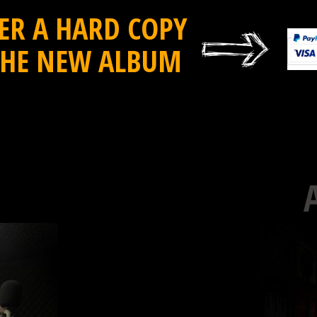
ER A HARD COPY
THE NEW ALBUM