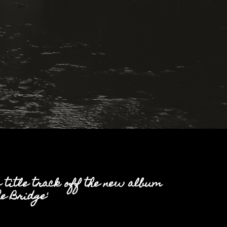
e title track off the new album
e Bridge'