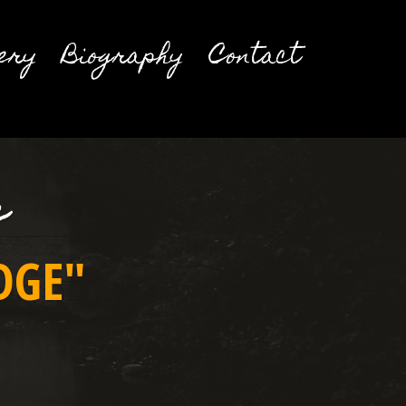
ery
Biography
Contact
e
DGE"