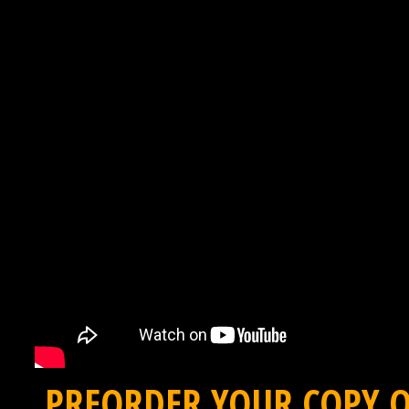
PREORDER YOUR COPY O