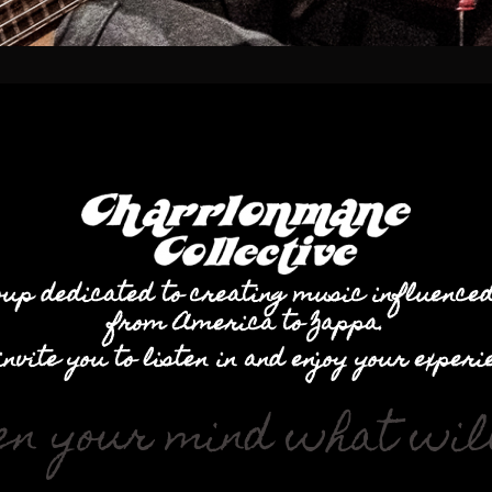
oup dedicated to creating music influence
from America to Zappa.
invite you to listen in and enjoy your experi
en your mind what will