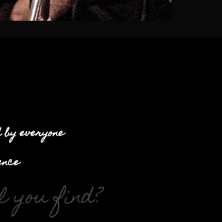
d by everyone
ence
 you find?