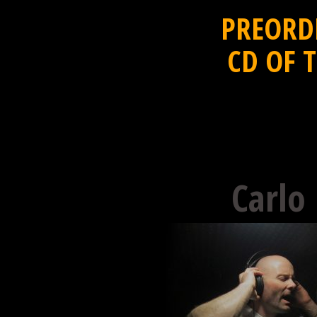
PREORD
CD OF 
Carlo