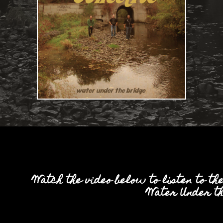
Watch the video below to listen to th
'Water Under th