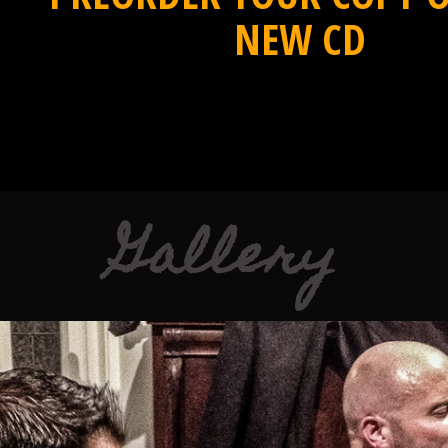
NEW CD
Gallery