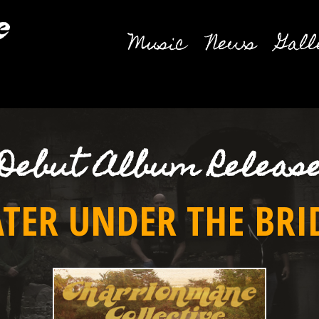
Music
News
Gall
Debut Album Releas
TER UNDER THE BRI