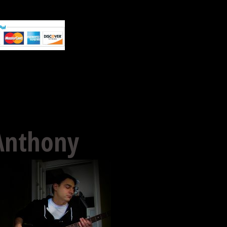
Anthony